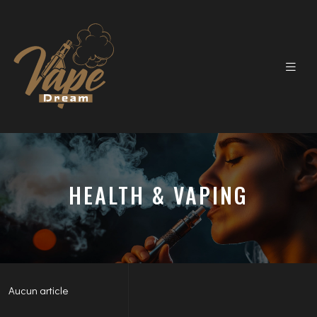
HEALTH & VAPING
Aucun article