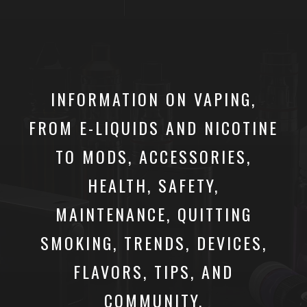
INFORMATION ON VAPING,
FROM E-LIQUIDS AND NICOTINE
TO MODS, ACCESSORIES,
HEALTH, SAFETY,
MAINTENANCE, QUITTING
SMOKING, TRENDS, DEVICES,
FLAVORS, TIPS, AND
COMMUNITY.